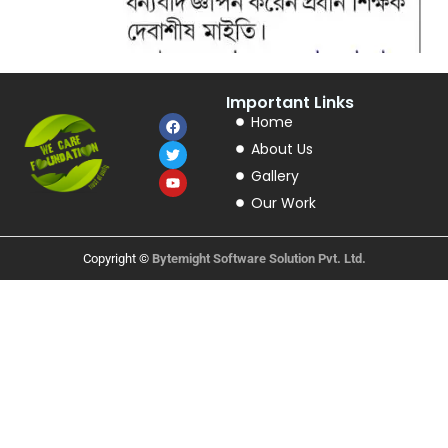
Important Links
Home
About Us
Gallery
Our Work
Copyright ©
Bytemight Software Solution Pvt. Ltd.