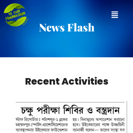
News Flash
Recent Activities